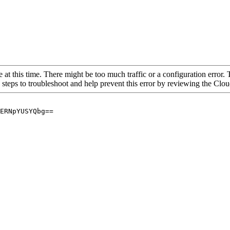
 at this time. There might be too much traffic or a configuration error. 
 steps to troubleshoot and help prevent this error by reviewing the Cl