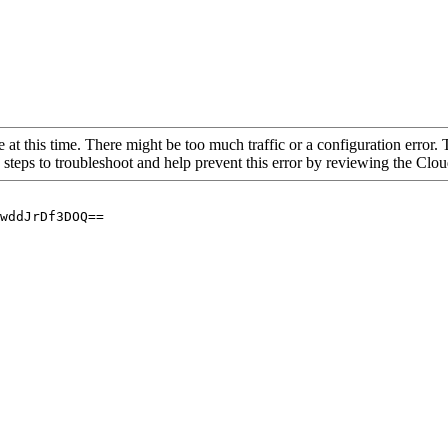
 at this time. There might be too much traffic or a configuration error. 
 steps to troubleshoot and help prevent this error by reviewing the Cl