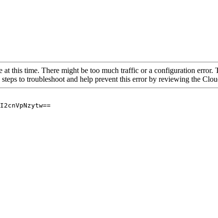
 at this time. There might be too much traffic or a configuration error. 
 steps to troubleshoot and help prevent this error by reviewing the Cl