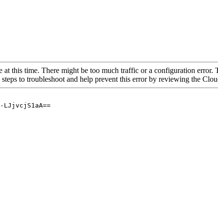
 at this time. There might be too much traffic or a configuration error. 
 steps to troubleshoot and help prevent this error by reviewing the Cl