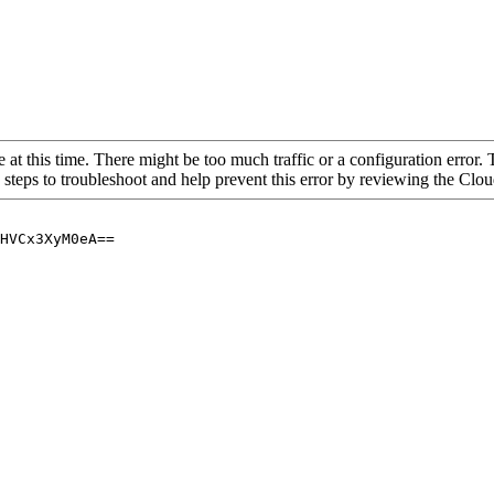
 at this time. There might be too much traffic or a configuration error. 
 steps to troubleshoot and help prevent this error by reviewing the Cl