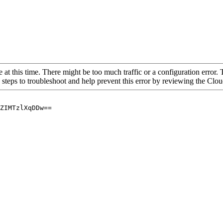
 at this time. There might be too much traffic or a configuration error. 
 steps to troubleshoot and help prevent this error by reviewing the Cl