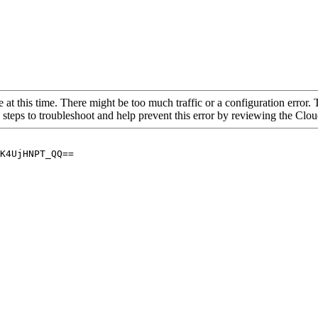
 at this time. There might be too much traffic or a configuration error. 
 steps to troubleshoot and help prevent this error by reviewing the Cl